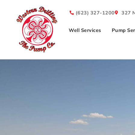
(623) 327-1200
327 N
Well Services
Pump Ser