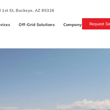
 1st St, Buckeye, AZ 85326
Request Se
vices
Off-Grid Solutions
Company