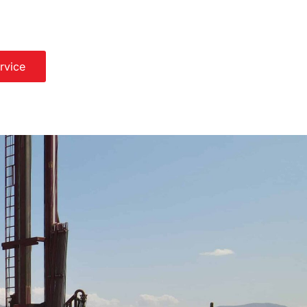
rvice