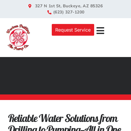
327 N 1st St, Buckeye, AZ 85326
(623) 327-1200
Request Service
Well Servic
Pump Servic
Off-Grid Soluti
Reliable Water Solutions from
Drilling to Pumping—All in One