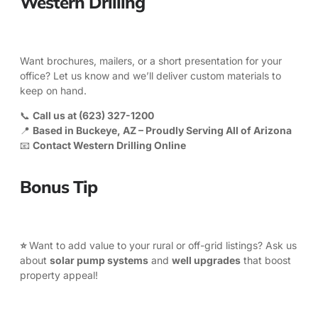
Western Drilling
Want brochures, mailers, or a short presentation for your
office? Let us know and we’ll deliver custom materials to
keep on hand.
📞
Call us at
(623) 327-1200
📍
Based in Buckeye, AZ – Proudly Serving All of Arizona
📧
Contact Western Drilling Online
Bonus Tip
⭐
Want to add value to your rural or off-grid listings? Ask us
about
solar pump systems
and
well upgrades
that boost
property appeal!