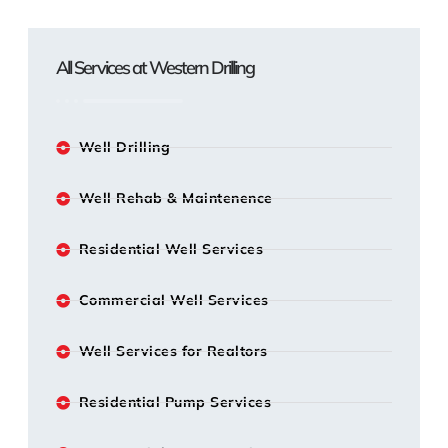
All Services at Western Drilling
Well Drilling
Well Rehab & Maintenence
Residential Well Services
Commercial Well Services
Well Services for Realtors
Residential Pump Services