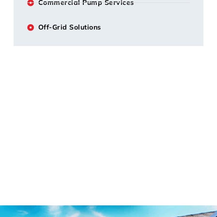
Commercial Pump Services
Off-Grid Solutions