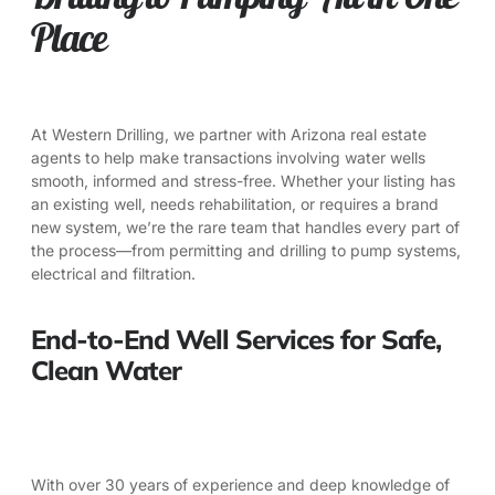
Place
At
Western Drilling
, we partner with Arizona real estate
agents to help make transactions involving water wells
smooth, informed and stress-free. Whether your listing has
an existing well, needs rehabilitation, or requires a brand
new system, we’re the rare team that handles every part of
the process—from permitting and drilling to pump systems,
electrical and filtration.
End-to-End Well Services for Safe,
Clean Water
With over 30 years of experience and deep knowledge of