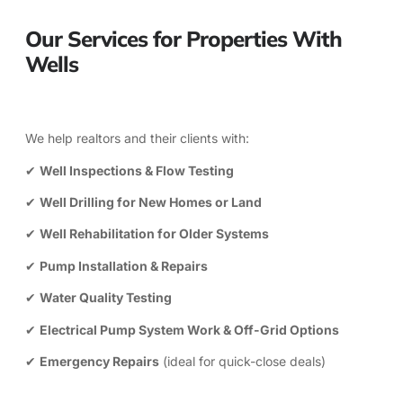
Our Services for Properties With
Wells
We help realtors and their clients with:
✔
Well Inspections & Flow Testing
✔
Well Drilling for New Homes or Land
✔
Well Rehabilitation for Older Systems
✔
Pump Installation & Repairs
✔
Water Quality Testing
✔
Electrical Pump System Work &
Off-Grid Options
✔
Emergency Repairs
(ideal for quick-close deals)