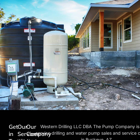
Get
Our
Our
Western Drilling LLC DBA The Pump Company is a
in
Services
Company
service drilling and water pump sales and service
in Buckeye, AZ