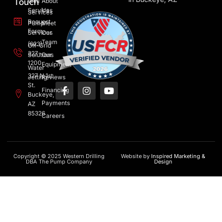
Touch
Well
About
Services
Us
Services
Request
Pump
Meet
Form
Services
Our
Team
(623)
Off-Grid
327-
Solutions
Our
1200
Equipment
Water
327 N 1st
Jetting
Reviews
St.
Financing
Buckeye,
Payments
AZ
85326
Careers
Copyright © 2025 Western Drilling
Website by
Inspired Marketing &
DBA The Pump Company
Design