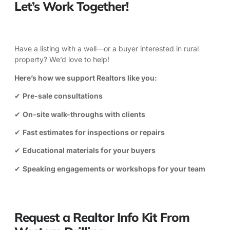
Let’s Work Together!
Have a listing with a well—or a buyer interested in rural
property? We’d love to help!
Here’s how we support Realtors like you:
✔
Pre-sale consultations
✔
On-site walk-throughs with clients
✔
Fast estimates for inspections or repairs
✔
Educational materials for your buyers
✔
Speaking engagements or workshops for your team
Request a Realtor Info Kit From