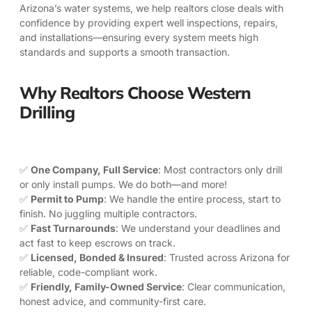
Arizona’s water systems, we help realtors close deals with
confidence by providing expert well inspections, repairs,
and installations—ensuring every system meets high
standards and supports a smooth transaction.
Why Realtors Choose Western
Drilling
✅
One Company, Full Service
: Most contractors only drill
or only install pumps. We do both—and more!
✅
Permit to Pump
: We handle the entire process, start to
finish. No juggling multiple contractors.
✅
Fast Turnarounds
: We understand your deadlines and
act fast to keep escrows on track.
✅
Licensed, Bonded & Insured
: Trusted across Arizona for
reliable, code-compliant work.
✅
Friendly, Family-Owned Service
: Clear communication,
honest advice, and community-first care.